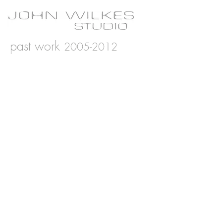
past work
2005-2012